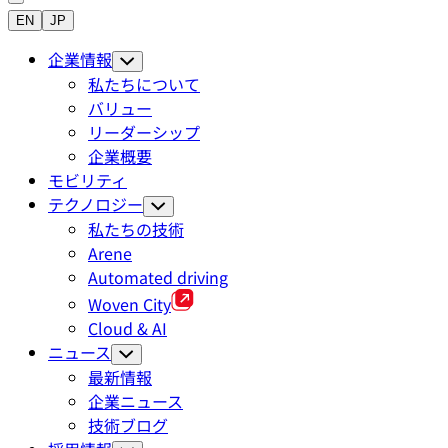
EN
JP
企業情報
私たちについて
バリュー
リーダーシップ
企業概要
モビリティ
テクノロジー
私たちの技術
Arene
Automated driving
Woven City
Cloud & AI
ニュース
最新情報
企業ニュース
技術ブログ