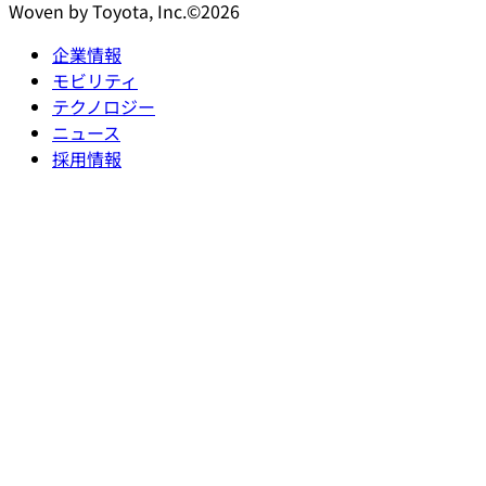
Woven by Toyota, Inc.©2026
企業情報
モビリティ
テクノロジー
ニュース
採用情報