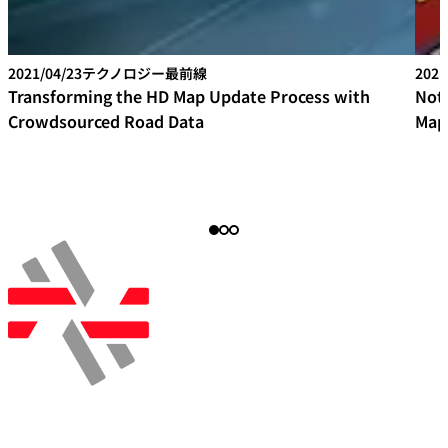
2021/04/23
テクノロジー最前線
2021
Transforming the HD Map Update Process with
Not
Crowdsourced Road Data
Map