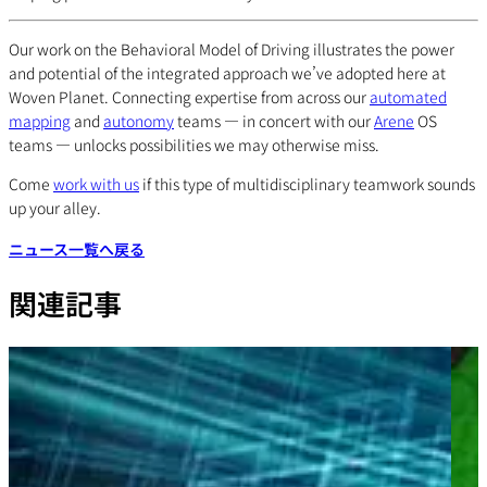
Our work on the Behavioral Model of Driving illustrates the power
and potential of the integrated approach we’ve adopted here at
Woven Planet. Connecting expertise from across our
automated
mapping
and
autonomy
teams — in concert with our
Arene
OS
teams — unlocks possibilities we may otherwise miss.
Come
work with us
if this type of multidisciplinary teamwork sounds
up your alley.
ニュース一覧へ戻る
関連記事