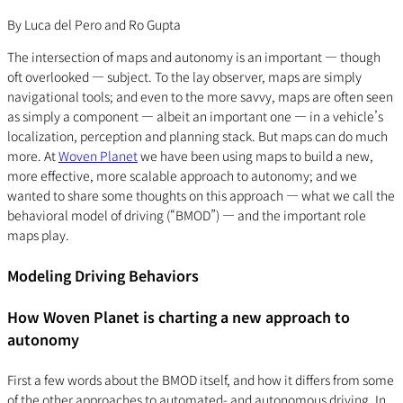
By Luca del Pero and Ro Gupta
The intersection of maps and autonomy is an important — though
oft overlooked — subject. To the lay observer, maps are simply
navigational tools; and even to the more savvy, maps are often seen
as simply a component — albeit an important one — in a vehicle’s
localization, perception and planning stack. But maps can do much
more. At
Woven Planet
we have been using maps to build a new,
more effective, more scalable approach to autonomy; and we
wanted to share some thoughts on this approach — what we call the
behavioral model of driving (“BMOD”) — and the important role
maps play.
Modeling Driving Behaviors
How Woven Planet is charting a new approach to
autonomy
First a few words about the BMOD itself, and how it differs from some
of the other approaches to automated- and autonomous driving. In