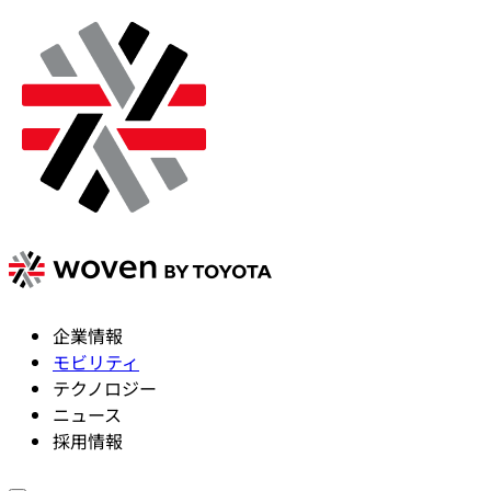
企業情報
モビリティ
テクノロジー
ニュース
採用情報