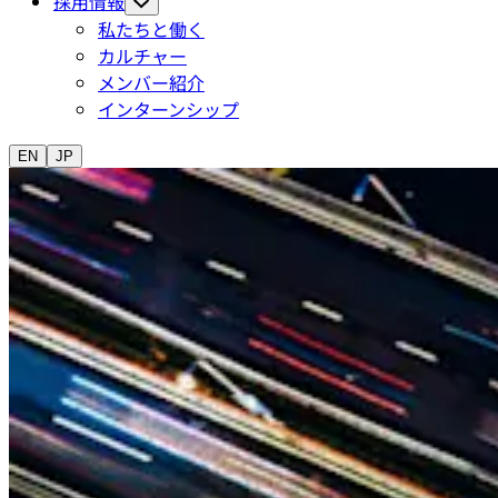
採用情報
私たちと働く
カルチャー
メンバー紹介
インターンシップ
EN
JP