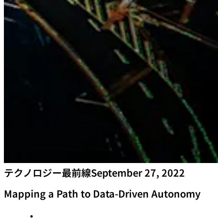
テクノロジー最前線
September 27, 2022
Mapping a Path to Data-Driven Autonomy