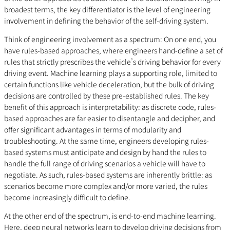
broadest terms, the key differentiator is the level of engineering
involvement in defining the behavior of the self-driving system.
Think of engineering involvement as a spectrum: On one end, you
have rules-based approaches, where engineers hand-define a set of
rules that strictly prescribes the vehicle’s driving behavior for every
driving event. Machine learning plays a supporting role, limited to
certain functions like vehicle deceleration, but the bulk of driving
decisions are controlled by these pre-established rules. The key
benefit of this approach is interpretability: as discrete code, rules-
based approaches are far easier to disentangle and decipher, and
offer significant advantages in terms of modularity and
troubleshooting. At the same time, engineers developing rules-
based systems must anticipate and design by hand the rules to
handle the full range of driving scenarios a vehicle will have to
negotiate. As such, rules-based systems are inherently brittle: as
scenarios become more complex and/or more varied, the rules
become increasingly difficult to define.
At the other end of the spectrum, is end-to-end machine learning.
Here, deep neural networks learn to develop driving decisions from