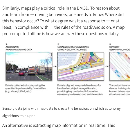
Similarly, maps play a critical role in the BMOD. To reason about —
and learn from — driving behaviors, one needs to know: Where did
this behavior occur? To what degree was it a response to — or at
least, in compliance with — the rules of the road? And so on. A map
pre-computed offline is how we answer these questions reliably.
Sensory data joins with map data to create the behaviors on which autonomy
algorithms train upon.
An alternative is extracting map information in real time. This