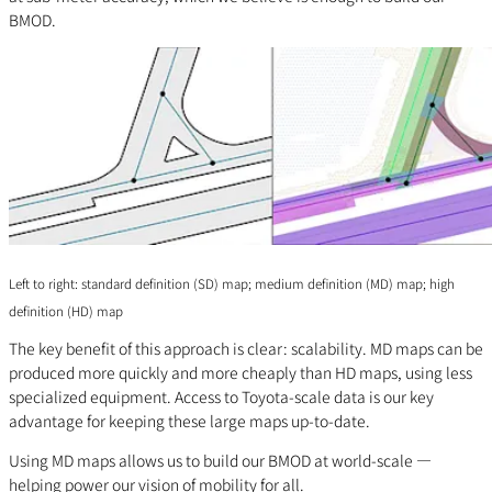
BMOD.
Left to right: standard definition (SD) map; medium definition (MD) map; high
definition (HD) map
The key benefit of this approach is clear: scalability. MD maps can be
produced more quickly and more cheaply than HD maps, using less
specialized equipment. Access to Toyota-scale data is our key
advantage for keeping these large maps up-to-date.
Using MD maps allows us to build our BMOD at world-scale —
helping power our vision of mobility for all.