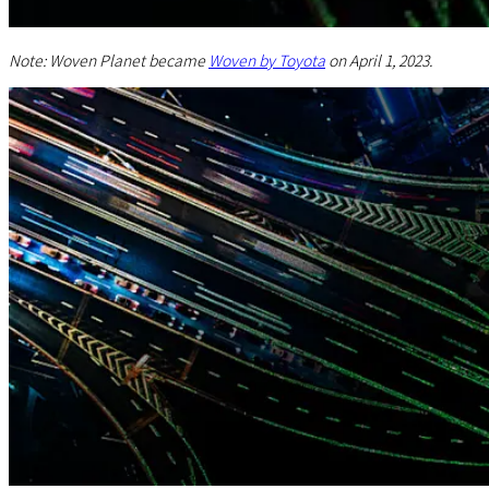
Note: Woven Planet became
Woven by Toyota
on April 1, 2023.