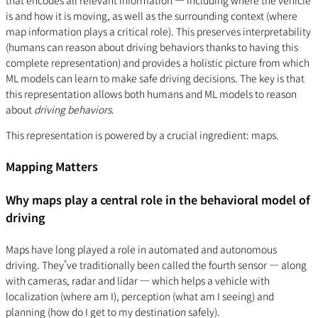
that encodes all relevant information — including where the vehicle
is and how it is moving, as well as the surrounding context (where
map information plays a critical role). This preserves interpretability
(humans can reason about driving behaviors thanks to having this
complete representation) and provides a holistic picture from which
ML models can learn to make safe driving decisions. The key is that
this representation allows both humans and ML models to reason
about
driving behaviors
.
This representation is powered by a crucial ingredient: maps.
Mapping Matters
Why maps play a central role in the behavioral model of
driving
Maps have long played a role in automated and autonomous
driving. They’ve traditionally been called the fourth sensor — along
with cameras, radar and lidar — which helps a vehicle with
localization (where am I), perception (what am I seeing) and
planning (how do I get to my destination safely).