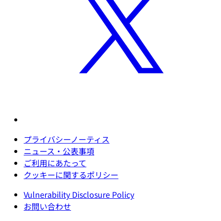
プライバシーノーティス
ニュース・公表事項
ご利用にあたって
クッキーに関するポリシー
Vulnerability Disclosure Policy
お問い合わせ