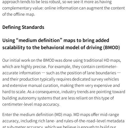
approach tends to be less robust, so we see it more as having
complementary value: online information can augment the content
of the offline map.
Defining Standards
Using “medium definition” maps to bring added
scalability to the behavioral model of driving (BMOD)
Our initial work on the BMOD was done using traditional HD maps,
which are highly precise. For example, they contain centimeter-
accurate information — such as the position of lane boundaries —
and their production typically requires dedicated survey vehicles
and extensive manual curation, making them very expensive and
hard to scale. As a consequence, industry trends are pointing toward
building autonomy systems that are less reliant on this type of
centimeter-level map accuracy.
Enter the medium definition (MD) map. MD maps offer mid-range
accuracy, including rich lane- and rules-of-the-road–level metadata
at sub-meter accuracy, which we believe is enough to build our