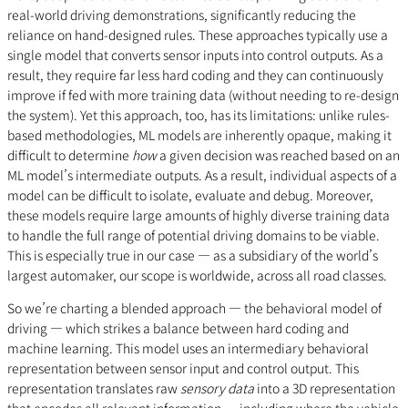
real-world driving demonstrations, significantly reducing the
reliance on hand-designed rules. These approaches typically use a
single model that converts sensor inputs into control outputs. As a
result, they require far less hard coding and they can continuously
improve if fed with more training data (without needing to re-design
the system). Yet this approach, too, has its limitations: unlike rules-
based methodologies, ML models are inherently opaque, making it
difficult to determine
how
a given decision was reached based on an
ML model’s intermediate outputs. As a result, individual aspects of a
model can be difficult to isolate, evaluate and debug. Moreover,
these models require large amounts of highly diverse training data
to handle the full range of potential driving domains to be viable.
This is especially true in our case — as a subsidiary of the world’s
largest automaker, our scope is worldwide, across all road classes.
So we’re charting a blended approach — the behavioral model of
driving — which strikes a balance between hard coding and
machine learning. This model uses an intermediary behavioral
representation between sensor input and control output. This
representation translates raw
sensory data
into a 3D representation