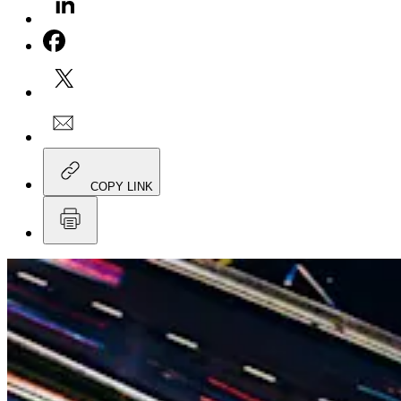
COPY LINK