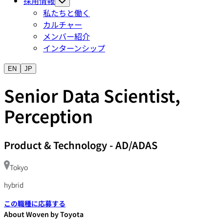
採用情報
私たちと働く
カルチャー
メンバー紹介
インターンシップ
EN
JP
Senior Data Scientist,
Perception
Product & Technology
-
AD/ADAS
Tokyo
hybrid
この職種に応募する
About Woven by Toyota