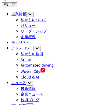
EN
JP
企業情報
私たちについて
バリュー
リーダーシップ
企業概要
モビリティ
テクノロジー
私たちの技術
Arene
Automated driving
Woven City
Cloud & AI
ニュース
最新情報
企業ニュース
技術ブログ