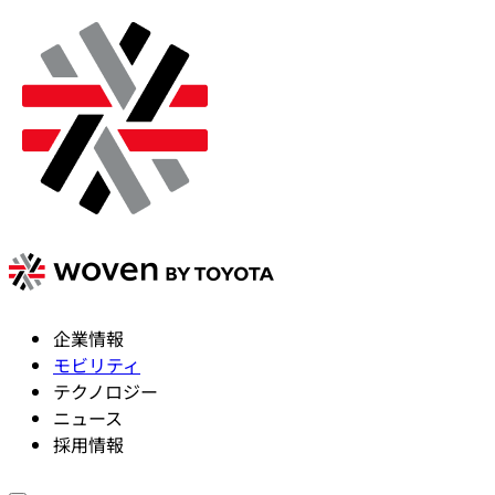
企業情報
モビリティ
テクノロジー
ニュース
採用情報