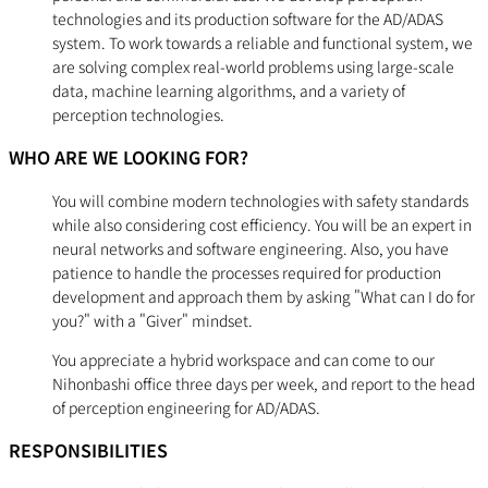
technologies and its production software for the AD/ADAS
system. To work towards a reliable and functional system, we
are solving complex real-world problems using large-scale
data, machine learning algorithms, and a variety of
perception technologies.
WHO ARE WE LOOKING FOR?
You will combine modern technologies with safety standards
while also considering cost efficiency. You will be an expert in
neural networks and software engineering. Also, you have
patience to handle the processes required for production
development and approach them by asking "What can I do for
you?" with a "Giver" mindset.
You appreciate a hybrid workspace and can come to our
Nihonbashi office three days per week, and report to the head
of perception engineering for AD/ADAS.
RESPONSIBILITIES