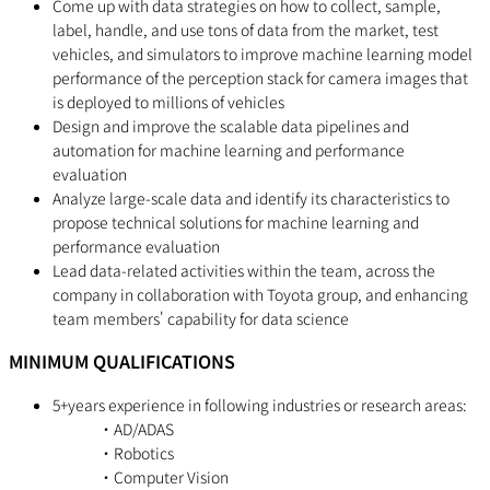
Come up with data strategies on how to collect, sample,
label, handle, and use tons of data from the market, test
vehicles, and simulators to improve machine learning model
performance of the perception stack for camera images that
is deployed to millions of vehicles
Design and improve the scalable data pipelines and
automation for machine learning and performance
evaluation
Analyze large-scale data and identify its characteristics to
propose technical solutions for machine learning and
performance evaluation
Lead data-related activities within the team, across the
company in collaboration with Toyota group, and enhancing
team members' capability for data science
MINIMUM QUALIFICATIONS
5+years experience in following industries or research areas:
・AD/ADAS
・Robotics
・Computer Vision