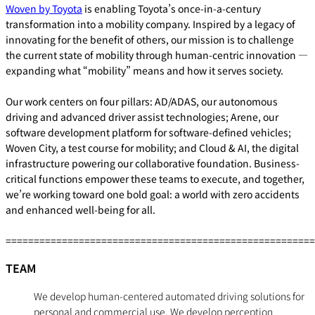
Woven by Toyota
is enabling Toyota’s once-in-a-century
transformation into a mobility company. Inspired by a legacy of
innovating for the benefit of others, our mission is to challenge
the current state of mobility through human-centric innovation —
expanding what “mobility” means and how it serves society.
Our work centers on four pillars: AD/ADAS, our autonomous
driving and advanced driver assist technologies; Arene, our
software development platform for software-defined vehicles;
Woven City, a test course for mobility; and Cloud & AI, the digital
infrastructure powering our collaborative foundation. Business-
critical functions empower these teams to execute, and together,
we’re working toward one bold goal: a world with zero accidents
and enhanced well-being for all.
=======================================================
TEAM
We develop human-centered automated driving solutions for
personal and commercial use. We develop perception