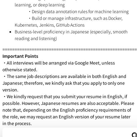
learning, or deep learning
・Design data annotation rules for machine learning
・Build or manage infrastructure, such as Docker,
Kubernetes, Jenkins, GitHub Actions
Business-level proficiency in Japanese (especially, smooth
reading and listening)
=======================================================
Important Points
・All interviews will be arranged via Google Meet, unless
otherwise stated.
・The same job descriptions are available in both English and
Japanese; therefore, we kindly ask that you apply to only one
version.
・We kindly request that you submit your resume in English, if
possible. However, Japanese resumes are also acceptable. Please
note that, depending on the English proficiency requirements of
the role, we may request an English version of your resume later
in the process.
WHAT WE OFFER