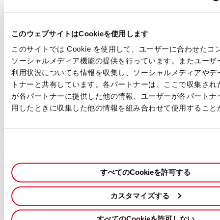
・Competitive Salary - Based on experience
・Work Hours - Flexible working time
・Paid Holiday - 20 days per year (prorated)
このウェブサイトはCookieを使用します
・Sick Leave - 6 days per year (prorated)
このサイトでは Cookie を使用して、ユーザーに合わせた
・Holiday - Sat & Sun, Japanese National Holidays, and other
ソーシャルメディア機能の提供を行っています。またユーザ
days defined by our company
利用状況についても情報を収集し、ソーシャルメディアやデ
・Japanese Social Insurance - Health Insurance, Pension,
トナーと共有しています。各パートナーは、ここで収集され
Workers’ Comp, and Unemployment Insurance, Long-term care
が各パートナーに提供した他の情報、ユーザーが各パートナ
insurance
・Housing Allowance
用したときに収集した他の情報を組み合わせて使用すること
・Retirement Benefits
・Rental Cars Support
・In-house Training Program (software study/language study)
Our Commitment
・We are an equal opportunity employer and value diversity.
すべてのCookieを許可する
・Any information we receive from you will be used only in the
hiring and onboarding process. Please see our
privacy notice
for
カスタマイズする
more details.
この職種に応募する
採用情報を検索する
すべてのCookieを許可しない