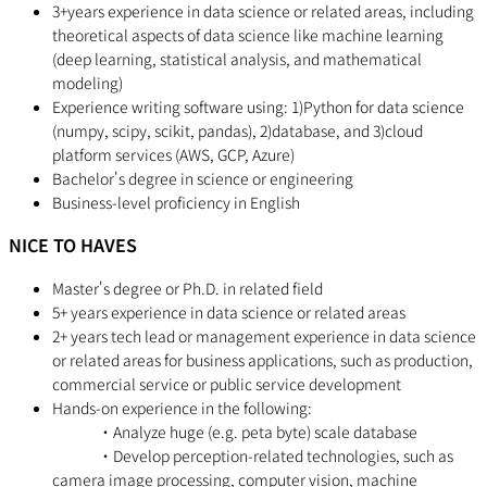
3+years experience in data science or related areas, including
theoretical aspects of data science like machine learning
(deep learning, statistical analysis, and mathematical
modeling)
Experience writing software using: 1)Python for data science
(numpy, scipy, scikit, pandas), 2)database, and 3)cloud
platform services (AWS, GCP, Azure)
Bachelor's degree in science or engineering
Business-level proficiency in English
NICE TO HAVES
Master's degree or Ph.D. in related field
5+ years experience in data science or related areas
2+ years tech lead or management experience in data science
or related areas for business applications, such as production,
commercial service or public service development
Hands-on experience in the following:
・Analyze huge (e.g. peta byte) scale database
・Develop perception-related technologies, such as
camera image processing, computer vision, machine