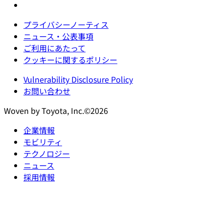
プライバシーノーティス
ニュース・公表事項
ご利用にあたって
クッキーに関するポリシー
Vulnerability Disclosure Policy
お問い合わせ
Woven by Toyota, Inc.©2026
企業情報
モビリティ
テクノロジー
ニュース
採用情報