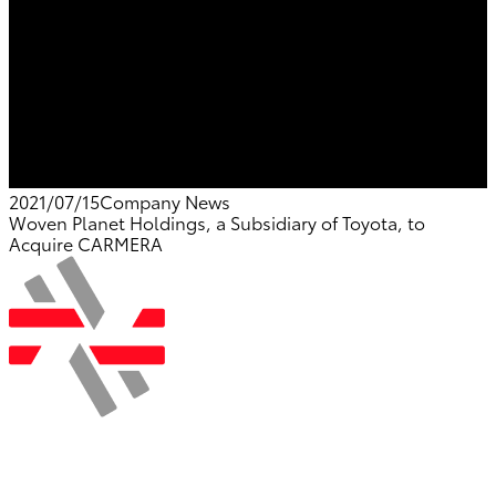
2021/07/15
Company News
Woven Planet Holdings, a Subsidiary of Toyota, to
Acquire CARMERA