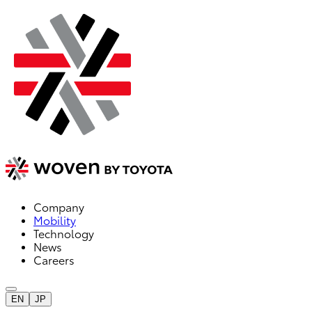
Company
Mobility
Technology
News
Careers
EN
JP