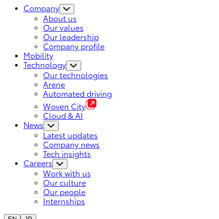
Company
About us
Our values
Our leadership
Company profile
Mobility
Technology
Our technologies
Arene
Automated driving
Woven City
Cloud & AI
News
Latest updates
Company news
Tech insights
Careers
Work with us
Our culture
Our people
Internships