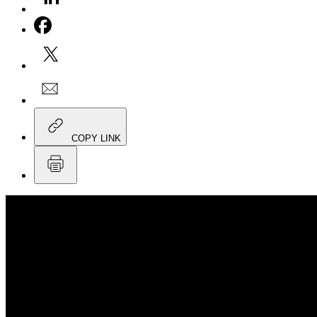
COPY LINK