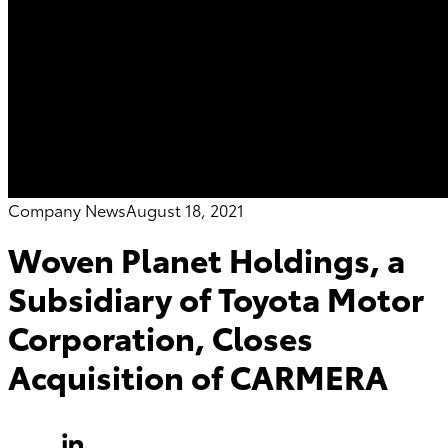
Company News
August 18, 2021
Woven Planet Holdings, a
Subsidiary of Toyota Motor
Corporation, Closes
Acquisition of CARMERA