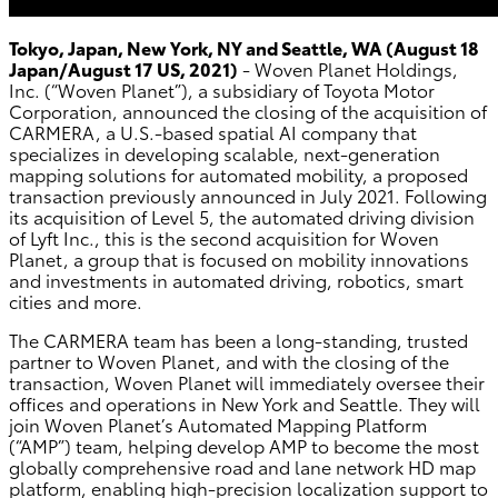
Tokyo, Japan, New York, NY and Seattle, WA (August 18
Japan/August 17 US, 2021)
- Woven Planet Holdings,
Inc. (“Woven Planet”), a subsidiary of Toyota Motor
Corporation, announced the closing of the acquisition of
CARMERA, a U.S.-based spatial AI company that
specializes in developing scalable, next-generation
mapping solutions for automated mobility, a proposed
transaction previously announced in July 2021. Following
its acquisition of Level 5, the automated driving division
of Lyft Inc., this is the second acquisition for Woven
Planet, a group that is focused on mobility innovations
and investments in automated driving, robotics, smart
cities and more.
The CARMERA team has been a long-standing, trusted
partner to Woven Planet, and with the closing of the
transaction, Woven Planet will immediately oversee their
offices and operations in New York and Seattle. They will
join Woven Planet’s Automated Mapping Platform
(“AMP”) team, helping develop AMP to become the most
globally comprehensive road and lane network HD map
platform, enabling high-precision localization support to