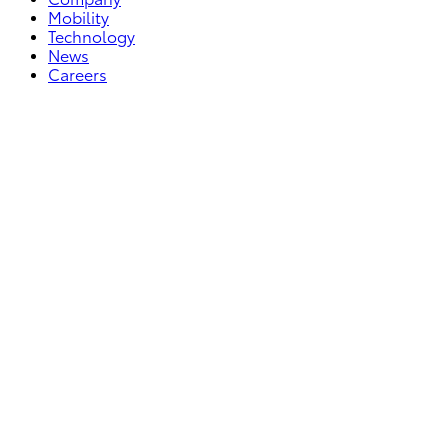
Mobility
Technology
News
Careers