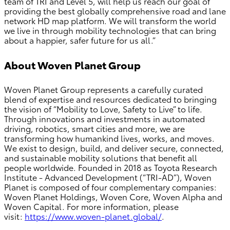
team of TRI and Level 5, will help us reach our goal of
providing the best globally comprehensive road and lane
network HD map platform. We will transform the world
we live in through mobility technologies that can bring
about a happier, safer future for us all.”
About Woven Planet Group
Woven Planet Group represents a carefully curated
blend of expertise and resources dedicated to bringing
the vision of “Mobility to Love, Safety to Live” to life.
Through innovations and investments in automated
driving, robotics, smart cities and more, we are
transforming how humankind lives, works, and moves.
We exist to design, build, and deliver secure, connected,
and sustainable mobility solutions that benefit all
people worldwide. Founded in 2018 as Toyota Research
Institute - Advanced Development (“TRI-AD”), Woven
Planet is composed of four complementary companies:
Woven Planet Holdings, Woven Core, Woven Alpha and
Woven Capital. For more information, please
visit:
https://www.woven-planet.global/
.