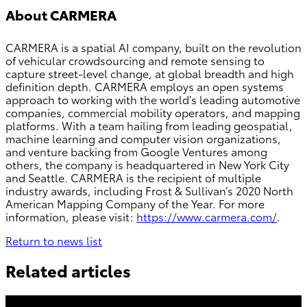
About CARMERA
CARMERA is a spatial AI company, built on the revolution
of vehicular crowdsourcing and remote sensing to
capture street-level change, at global breadth and high
definition depth. CARMERA employs an open systems
approach to working with the world’s leading automotive
companies, commercial mobility operators, and mapping
platforms. With a team hailing from leading geospatial,
machine learning and computer vision organizations,
and venture backing from Google Ventures among
others, the company is headquartered in New York City
and Seattle. CARMERA is the recipient of multiple
industry awards, including Frost & Sullivan’s 2020 North
American Mapping Company of the Year. For more
information, please visit:
https://www.carmera.com/
.
Return to news list
Related articles