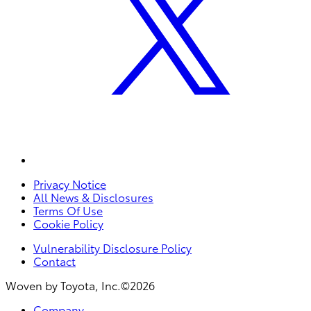
Privacy Notice
All News & Disclosures
Terms Of Use
Cookie Policy
Vulnerability Disclosure Policy
Contact
Woven by Toyota, Inc.©2026
Company