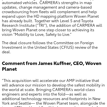
automated vehicles. CARMERA’s strengths in map
updates, change management and camera-based
crowdsourcing from fleets will complement and help
expand upon the HD mapping platform Woven Planet
has already built. Together with Level 5 and Toyota
Research Institute (“TRI”), the addition of CARMERA will
bring Woven Planet one step closer to achieving its
vision “Mobility to Love, Safety to Live.”
The deal closure follows the Committee on Foreign
Investment in the United States (CFIUS) review of the
deal.
Comment from James Kuffner, CEO, Woven
Planet
“This acquisition will accelerate our AMP initiative that
will advance our mission to develop the safest mobility in
the world at scale. Bringing CARMERA’s world-class
engineers and experts into the fold—as well as
additional technology resources and footprints in New
York and Seattle— the Woven Planet team, alongside the