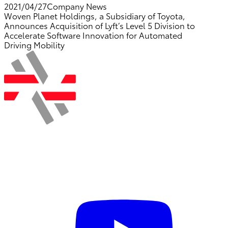
2021/04/27
Company News
Woven Planet Holdings, a Subsidiary of Toyota,
Announces Acquisition of Lyft’s Level 5 Division to
Accelerate Software Innovation for Automated
Driving Mobility