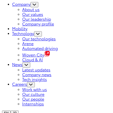
Company
About us
Our values
Our leadership
Company profile
Mobility
Technology
Our technologies
Arene
Automated driving
Woven City
Cloud & AI
News
Latest updates
Company news
Tech insights
Careers
Work with us
Our culture
Our people
Internships