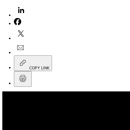
COPY LINK