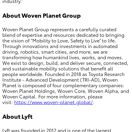
industry.”
About Woven Planet Group
Woven Planet Group represents a carefully curated
blend of expertise and resources dedicated to bringing
the vision of “Mobility to Love, Safety to Live” to life.
Through innovations and investments in automated
driving, robotics, smart cities, and more, we are
transforming how humankind lives, works, and moves.
We exist to design, build, and deliver secure, connected,
and sustainable mobility solutions that benefit all
people worldwide. Founded in 2018 as Toyota Research
Institute - Advanced Development (TRI-AD), Woven
Planet is composed of four complementary companies:
Woven Planet Holdings, Woven Core, Woven Alpha, and
Woven Capital. For more information, please
visit:
https://www.woven-planet.global/
.
About Lyft
Lyft was founded in 2012 and is one of the largest