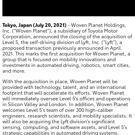
Tokyo, Japan (July 20, 2021)
- Woven Planet Holdings,
Inc. (“Woven Planet”), a subsidiary of Toyota Motor
Corporation, announced the closing of the acquisition of
Level 5, the self-driving division of Lyft, Inc. (“Lyft”), a
proposed transaction previously announced in April
2021. This marks the first acquisition for Woven Planet, a
group that is focused on mobility innovations and
investments in automated driving, robotics, smart cities,
and more.
With the acquisition in place, Woven Planet will be
provided with technology, talent, and an international
footprint that will accelerate its efforts. Woven Planet
will immediately oversee Level 5’s offices and operations
in Silicon Valley and London. In addition, Woven Planet
welcomes Level 5’s team of over 300 high-caliber
engineers, research scientists, and mobility specialists. It
will also be acquiring the Lyft division’s significant
sensing, computing, and software assets, and Level 5’s
strategic capabilities in automated driving systems.