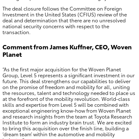
The deal closure follows the Committee on Foreign
Investment in the United States (CFIUS) review of the
deal and determination that there are no unresolved
national security concerns with respect to the
transaction.
Comment from James Kuffner, CEO, Woven
Planet
“As the first major acquisition for the Woven Planet
Group, Level 5 represents a significant investment in our
future. This deal strengthens our capabilities to deliver
on the promise of freedom and mobility for all, uniting
the resources, talent and technology needed to place us
at the forefront of the mobility revolution. World-class
skills and expertise from Level 5 will be combined with
exceptional engineering know-how from Woven Planet
and research insights from the team at Toyota Research
Institute to form an industry brain trust. We are excited
to bring this acquisition over the finish line, building a
‘dream team’ within the automotive and mobility