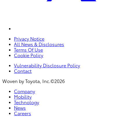
Privacy Notice
All News & Disclosures
Terms Of Use
Cookie Policy
Vulnerability Disclosure Policy
Contact
Woven by Toyota, Inc.©2026
Company
Mobility
Technology
News
Careers