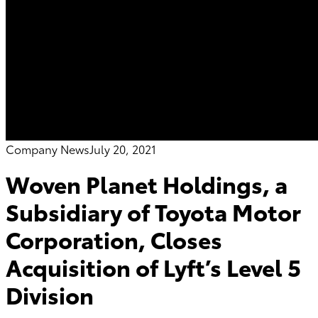
Company News
July 20, 2021
Woven Planet Holdings, a
Subsidiary of Toyota Motor
Corporation, Closes
Acquisition of Lyft’s Level 5
Division