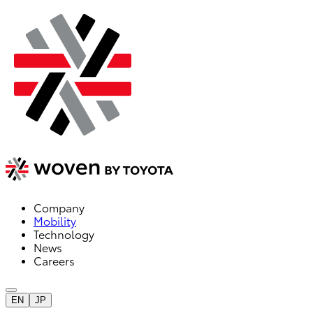
Company
Mobility
Technology
News
Careers
EN
JP