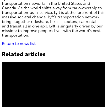
transportation networks in the United States and
Canada. As the world shifts away from car ownership to
transportation-as-a-service, Lyft is at the forefront of this
massive societal change. Lyft’s transportation network
brings together rideshare, bikes, scooters, car rentals
and transit all in one app. Lyft is singularly driven by our
mission: to improve people’s lives with the world’s best
transportation.
Return to news list
Related articles